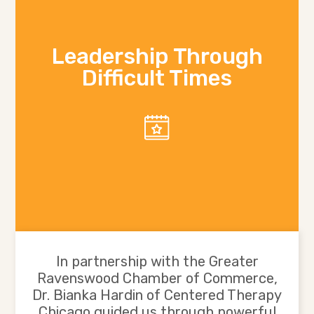
Leadership Through
Difficult Times
In partnership with the Greater
Ravenswood Chamber of Commerce,
Dr. Bianka Hardin of Centered Therapy
Chicago guided us through powerful