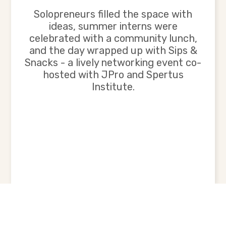
Solopreneurs filled the space with
ideas, summer interns were
celebrated with a community lunch,
and the day wrapped up with Sips &
Snacks - a lively networking event co-
hosted with JPro and Spertus
Institute.