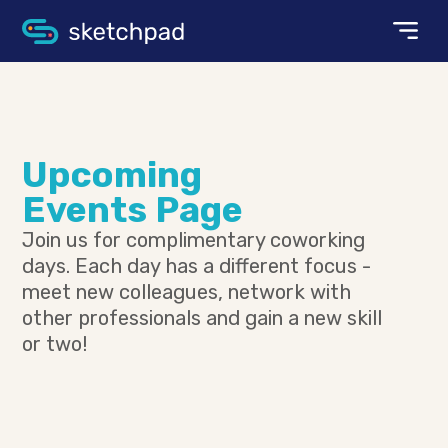
Upcoming
Events Page
Join us for complimentary coworking
days. Each day has a different focus -
meet new colleagues, network with
other professionals and gain a new skill
or two!