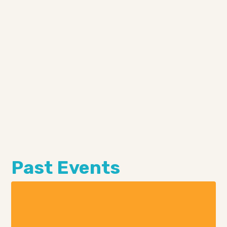
Past Events